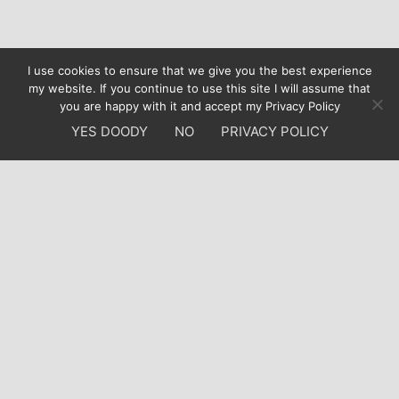
I use cookies to ensure that we give you the best experience
my website. If you continue to use this site I will assume that
you are happy with it and accept my Privacy Policy
YES DOODY
NO
PRIVACY POLICY
Who am I?
I am a highly motivated and creative web designer
with an international client portfolio. I am British living
in sunny Portugal, thus bilingual, I have focused mainly
in Webdesign, Webhosting and Sysadmin for the last
10 years. Do you need a website for your business or
new project?
Contact Francis Doody!