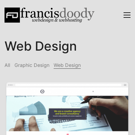
Web Design
All
Graphic Design
Web Design